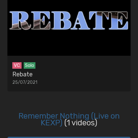
VC
Solo
Rebate
25/07/2021
Remember Nothing (Live on
KEXP)
(1 videos)