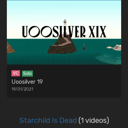
VC
Solo
Uoosilver 19
19/01/2021
Starchild Is Dead
(1 videos)