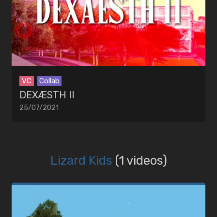
VC
Collab
DEXÆSTH II
25/07/2021
Lizard Kids
(1 videos)