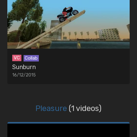
VC
Collab
Sunburn
16/12/2015
Pleasure
(1 videos)