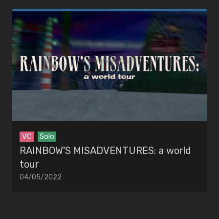
VC
Solo
RAINBOW'S MISADVENTURES: a world
tour
04/05/2022