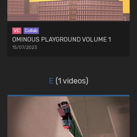
EDITORS
MUSIC
Artists
VC
Collab
Songs
OMINOUS PLAYGROUND VOLUME 1
15/07/2023
E
(1 videos)