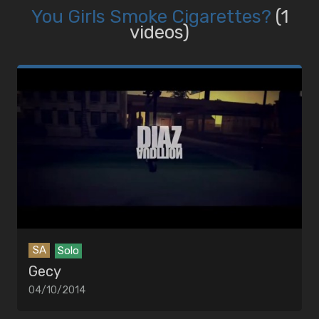
You Girls Smoke Cigarettes?
(1
videos)
SA
Solo
Gecy
04/10/2014