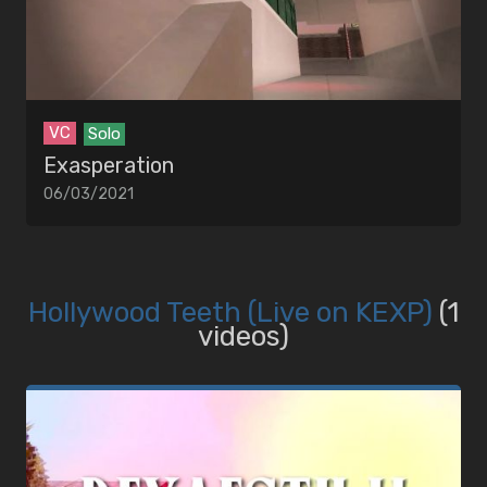
VC
Solo
Exasperation
06/03/2021
Hollywood Teeth (Live on KEXP)
(1
videos)