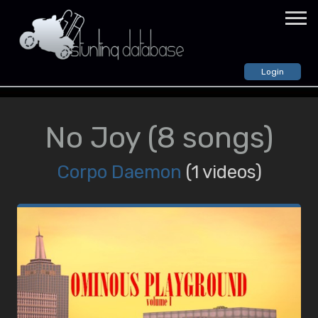
Login
VIDEOS
GTA: Vice City
No Joy
(8 songs)
All Videos
Random Video
Corpo Daemon
(1 videos)
GTA: San Andreas
All Videos
Random Video
GTA: IV
All Videos
Random Video
STUNTERS
CREWS